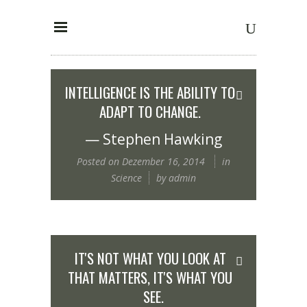
INTELLIGENCE IS THE ABILITY TO
ADAPT TO CHANGE.
— Stephen Hawking
Posted on
Dezember 16, 2014
in
Science
by
admin
IT'S NOT WHAT YOU LOOK AT
THAT MATTERS, IT'S WHAT YOU
SEE.