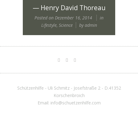
— Henry David Thoreau
Posted on
Dezember 16, 2014
in
Lifestyle
,
Science
by
admin
Schützenhilfe - Uli Schmitz - Josefstraße 2 - D.41352
Korschenbroich
Email: info@schuetzenhilfe.com