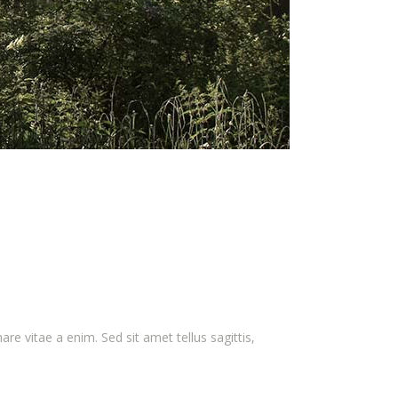
e vitae a enim. Sed sit amet tellus sagittis,