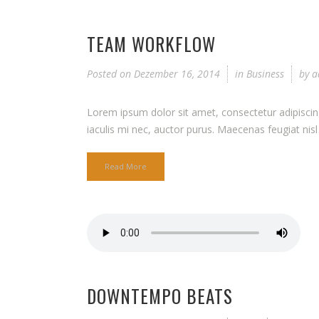
TEAM WORKFLOW
Posted on
Dezember 16, 2014
in
Business
by
a
Lorem ipsum dolor sit amet, consectetur adipiscing 
iaculis mi nec, auctor purus. Maecenas feugiat nisl q
Read More
DOWNTEMPO BEATS