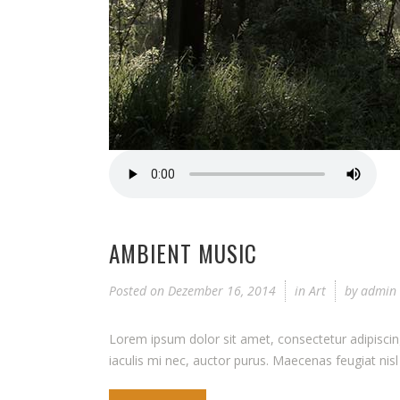
AMBIENT MUSIC
Posted on
Dezember 16, 2014
in
Art
by
admin
Lorem ipsum dolor sit amet, consectetur adipiscing 
iaculis mi nec, auctor purus. Maecenas feugiat nisl q