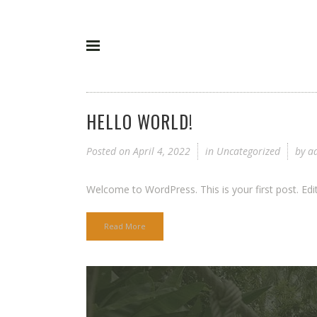
HELLO WORLD!
Posted on
April 4, 2022
in
Uncategorized
by
a
Welcome to WordPress. This is your first post. Edit or
Read More