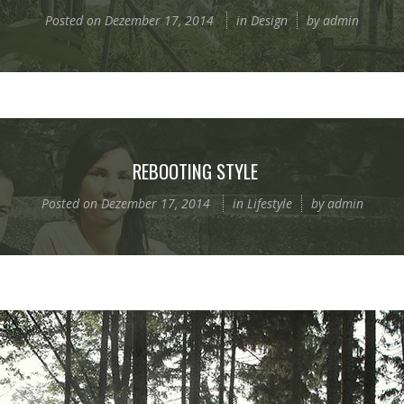
Posted on
Dezember 17, 2014
in
Design
by
admin
REBOOTING STYLE
Posted on
Dezember 17, 2014
in
Lifestyle
by
admin