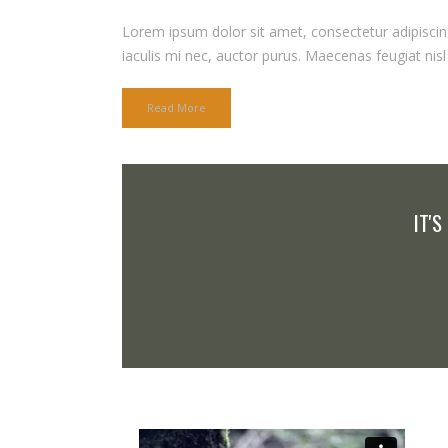
Lorem ipsum dolor sit amet, consectetur adipiscing 
iaculis mi nec, auctor purus. Maecenas feugiat nisl q
Read More
IT'