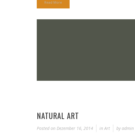
Read More
NATURAL ART
Posted on
Dezember 16, 2014
in
Art
by
admin