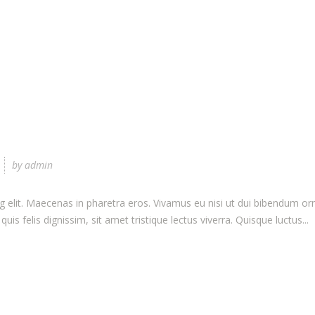
by
admin
elit. Maecenas in pharetra eros. Vivamus eu nisi ut dui bibendum ornar
uis felis dignissim, sit amet tristique lectus viverra. Quisque luctus...